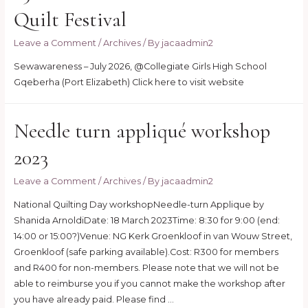
Quilt Festival
Leave a Comment
/
Archives
/ By
jacaadmin2
Sewawareness – July 2026, @Collegiate Girls High School
Gqeberha (Port Elizabeth) Click here to visit website
Needle turn appliqué workshop
2023
Leave a Comment
/
Archives
/ By
jacaadmin2
National Quilting Day workshopNeedle-turn Applique by
Shanida ArnoldiDate: 18 March 2023Time: 8:30 for 9:00 (end:
14:00 or 15:00?)Venue: NG Kerk Groenkloof in van Wouw Street,
Groenkloof (safe parking available).Cost: R300 for members
and R400 for non-members. Please note that we will not be
able to reimburse you if you cannot make the workshop after
you have already paid. Please find …