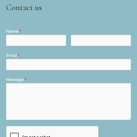
Contact us
Name
*
Email
*
Message
*