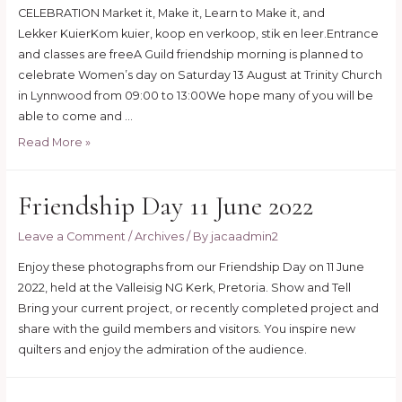
CELEBRATION Market it, Make it, Learn to Make it, and
Lekker KuierKom kuier, koop en verkoop, stik en leer.Entrance
and classes are freeA Guild friendship morning is planned to
celebrate Women’s day on Saturday 13 August at Trinity Church
in Lynnwood from 09:00 to 13:00We hope many of you will be
able to come and …
Make
Read More »
it
day
Friendship Day 11 June 2022
–
13
Leave a Comment
/
Archives
/ By
jacaadmin2
August
2022
Enjoy these photographs from our Friendship Day on 11 June
2022, held at the Valleisig NG Kerk, Pretoria. Show and Tell
Bring your current project, or recently completed project and
share with the guild members and visitors. You inspire new
quilters and enjoy the admiration of the audience.