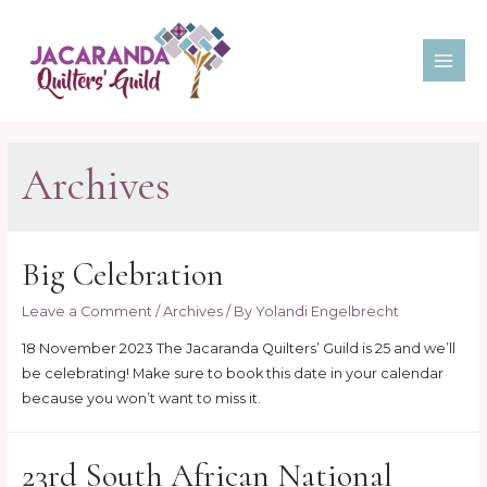
Skip
to
content
MAI
ME
Archives
Big Celebration
Leave a Comment
/
Archives
/ By
Yolandi Engelbrecht
18 November 2023 The Jacaranda Quilters’ Guild is 25 and we’ll
be celebrating! Make sure to book this date in your calendar
because you won’t want to miss it.
23rd South African National