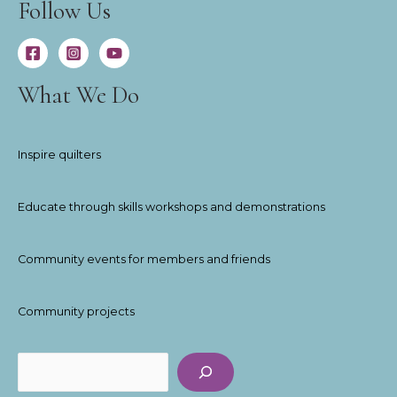
Follow Us
What We Do
Inspire quilters
Educate through skills workshops and demonstrations
Community events for members and friends
Community projects
Search