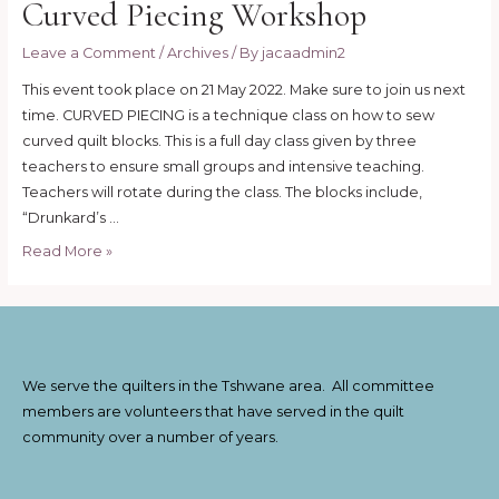
Curved Piecing Workshop
Leave a Comment
/
Archives
/ By
jacaadmin2
This event took place on 21 May 2022. Make sure to join us next
time. CURVED PIECING is a technique class on how to sew
curved quilt blocks. This is a full day class given by three
teachers to ensure small groups and intensive teaching.
Teachers will rotate during the class. The blocks include,
“Drunkard’s …
Curved
Read More »
Piecing
Workshop
We serve the quilters in the Tshwane area. All committee
members are volunteers that have served in the quilt
community over a number of years.