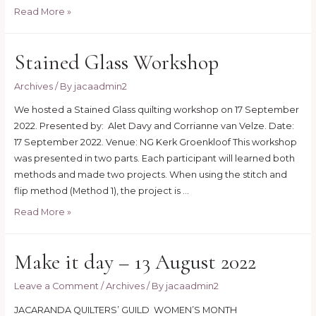
Needle
Read More »
turn
appliqué
Stained Glass Workshop
workshop
2023
Archives
/ By
jacaadmin2
We hosted a Stained Glass quilting workshop on 17 September
2022. Presented by: Alet Davy and Corrianne van Velze. Date:
17 September 2022. Venue: NG Kerk Groenkloof This workshop
was presented in two parts. Each participant will learned both
methods and made two projects. When using the stitch and
flip method (Method 1), the project is …
Stained
Read More »
Glass
Workshop
Make it day – 13 August 2022
Leave a Comment
/
Archives
/ By
jacaadmin2
JACARANDA QUILTERS’ GUILD WOMEN’S MONTH